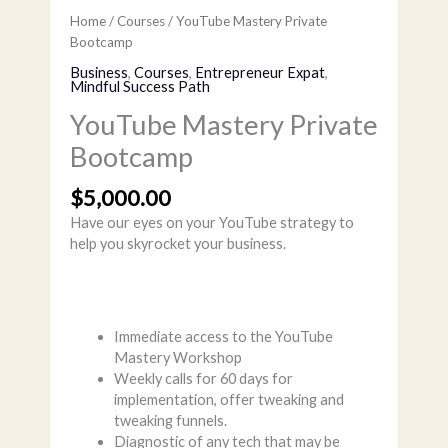
Home
/
Courses
/ YouTube Mastery Private
Bootcamp
Business
,
Courses
,
Entrepreneur Expat
,
Mindful Success Path
YouTube Mastery Private
Bootcamp
$
5,000.00
Have our eyes on your YouTube strategy to
help you skyrocket your business.
Immediate access to the YouTube
Mastery Workshop
Weekly calls for 60 days for
implementation, offer tweaking and
tweaking funnels.
Diagnostic of any tech that may be