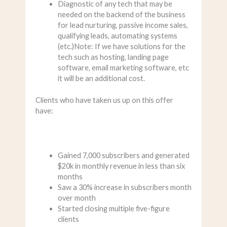
Diagnostic of any tech that may be
needed on the backend of the business
for lead nurturing, passive income sales,
qualifying leads, automating systems
(etc.)Note: If we have solutions for the
tech such as hosting, landing page
software, email marketing software, etc
it will be an additional cost.
Clients who have taken us up on this offer
have:
Gained 7,000 subscribers and generated
$20k in monthly revenue in less than six
months
Saw a 30% increase in subscribers month
over month
Started closing multiple five-figure
clients