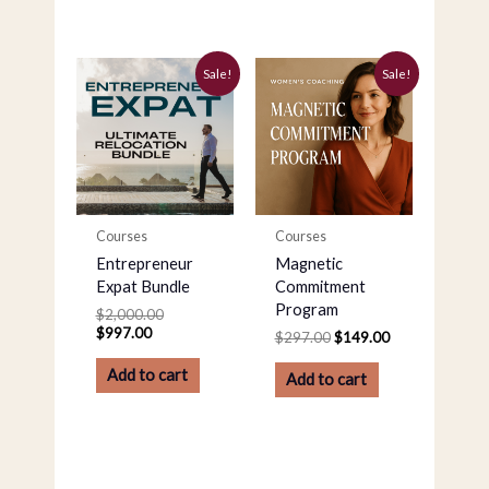
Current
Original
Original
Current
Sale!
Sale!
price
price
price
price
is:
was:
was:
is:
$997.00.
$2,000.00.
$297.00.
$149.00.
Courses
Courses
Entrepreneur
Magnetic
Expat Bundle
Commitment
Program
$
2,000.00
$
997.00
$
297.00
$
149.00
Add to cart
Add to cart