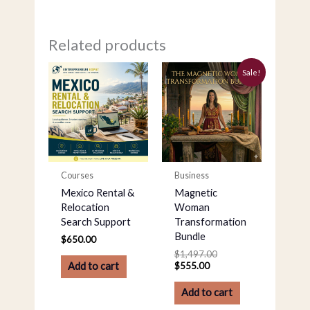
Related products
Current
Original
Sale!
price
price
is:
was:
$555.00.
$1,497.00.
Courses
Business
Mexico Rental &
Magnetic
Relocation
Woman
Search Support
Transformation
Bundle
$
650.00
$
1,497.00
$
555.00
Add to cart
Add to cart