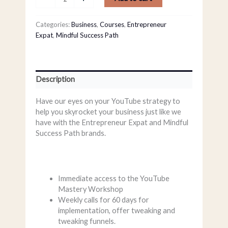
Categories:
Business
,
Courses
,
Entrepreneur
Expat
,
Mindful Success Path
Description
Have our eyes on your YouTube strategy to
help you skyrocket your business just like we
have with the Entrepreneur Expat and Mindful
Success Path brands.
Immediate access to the YouTube
Mastery Workshop
Weekly calls for 60 days for
implementation, offer tweaking and
tweaking funnels.