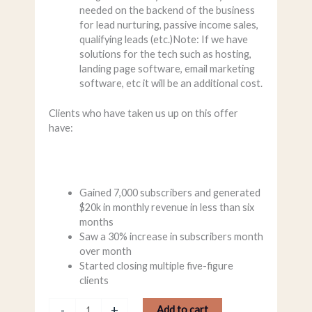
needed on the backend of the business
for lead nurturing, passive income sales,
qualifying leads (etc.)Note: If we have
solutions for the tech such as hosting,
landing page software, email marketing
software, etc it will be an additional cost.
Clients who have taken us up on this offer
have:
Gained 7,000 subscribers and generated
$20k in monthly revenue in less than six
months
Saw a 30% increase in subscribers month
over month
Started closing multiple five-figure
clients
-
+
Add to cart