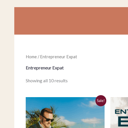
Skip
to
content
Home
/ Entrepreneur Expat
Entrepreneur Expat
Showing all 10 results
Original
Current
Sale!
price
price
was:
is:
$197.00.
$37.00.