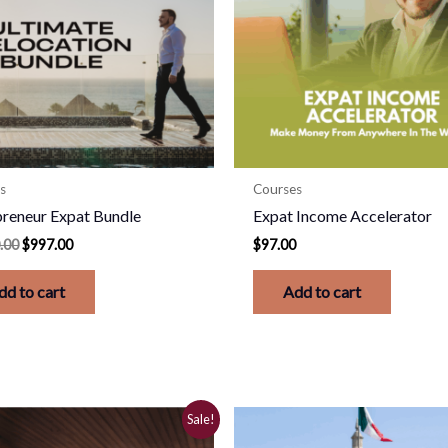
s
Courses
preneur Expat Bundle
Expat Income Accelerator
.00
$
997.00
$
97.00
dd to cart
Add to cart
Original
Current
Sale!
price
price