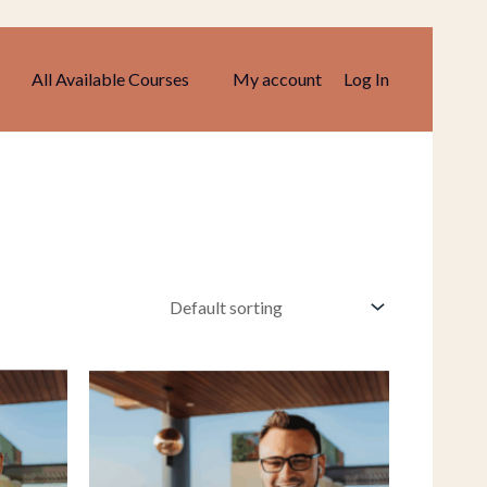
All Available Courses
My account
Log In