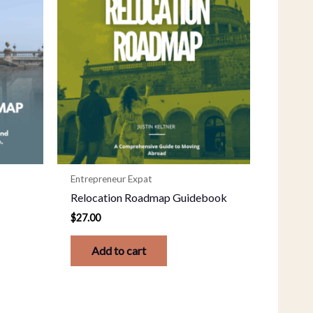
Entrepreneur Expat
e
Relocation Roadmap Guidebook
$
27.00
Add to cart