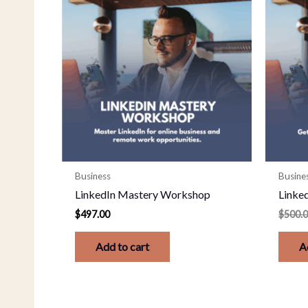
Business
Busine
LinkedIn Mastery Workshop
Linked
$
497.00
$
500.
Add to cart
A