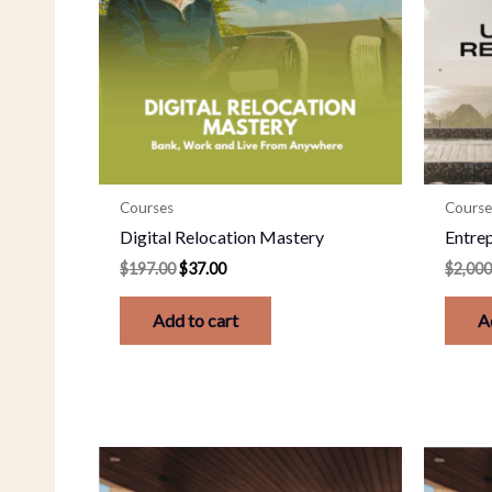
Courses
Course
Digital Relocation Mastery
Entre
$
197.00
$
37.00
$
2,000
Add to cart
A