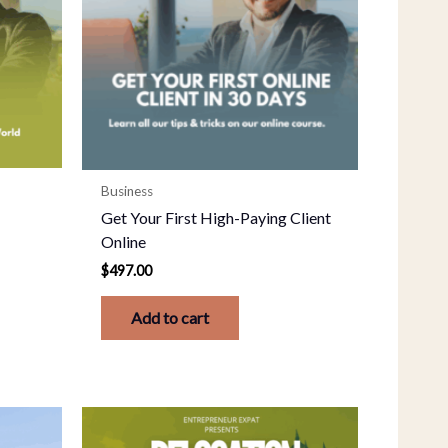
Business
Get Your First High-Paying Client
Online
$
497.00
Add to cart