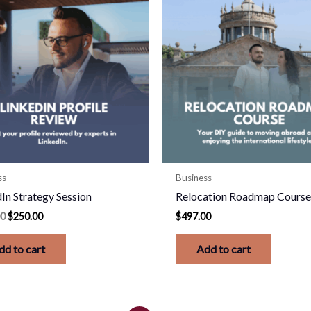
was:
is:
$500.00.
$250.00.
ss
Business
In Strategy Session
Relocation Roadmap Cours
00
$
250.00
$
497.00
dd to cart
Add to cart