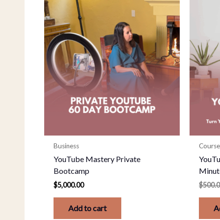
Business
Course
YouTube Mastery Private
YouTu
Bootcamp
Minut
$
5,000.00
$
500.
Add to cart
A