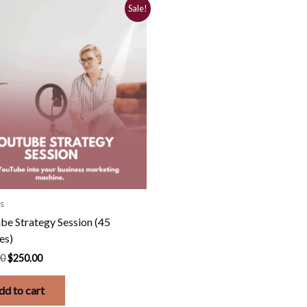
Original
Current
Sale!
price
price
was:
is:
$500.00.
$250.00.
s
be Strategy Session (45
es)
00
$
250.00
dd to cart