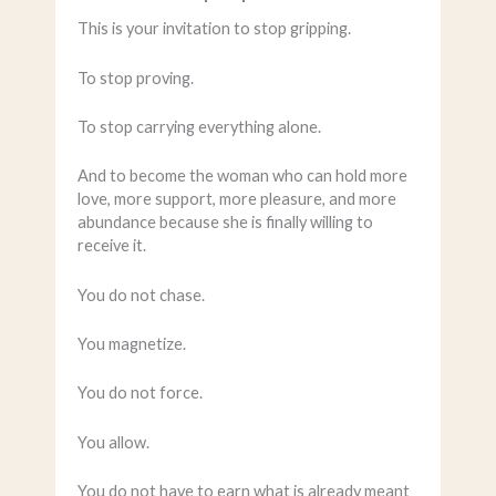
This is your invitation to stop gripping.
To stop proving.
To stop carrying everything alone.
And to become the woman who can hold more
love, more support, more pleasure, and more
abundance because she is finally willing to
receive it.
You do not chase.
You magnetize.
You do not force.
You allow.
You do not have to earn what is already meant