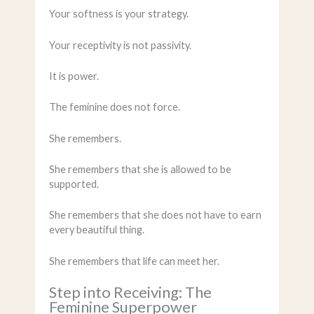
Your softness is your strategy.
Your receptivity is not passivity.
It is power.
The feminine does not force.
She remembers.
She remembers that she is allowed to be
supported.
She remembers that she does not have to earn
every beautiful thing.
She remembers that life can meet her.
Step into Receiving: The
Feminine Superpower