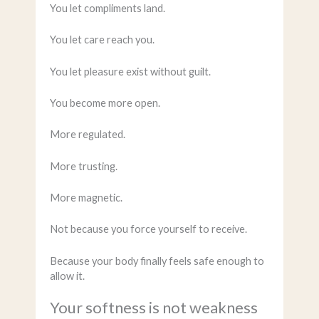
You let compliments land.
You let care reach you.
You let pleasure exist without guilt.
You become more open.
More regulated.
More trusting.
More magnetic.
Not because you force yourself to receive.
Because your body finally feels safe enough to
allow it.
Your softness is not weakness