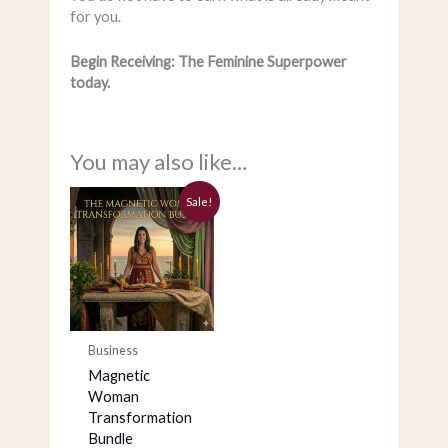
for you.
Begin Receiving: The Feminine Superpower
today.
You may also like…
Current
Original
Sale!
price
price
is:
was:
$555.00.
$1,497.00.
Business
Magnetic
Woman
Transformation
Bundle