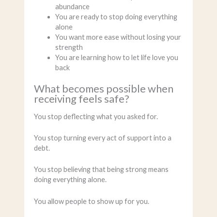
abundance
You are ready to stop doing everything
alone
You want more ease without losing your
strength
You are learning how to let life love you
back
What becomes possible when
receiving feels safe?
You stop deflecting what you asked for.
You stop turning every act of support into a
debt.
You stop believing that being strong means
doing everything alone.
You allow people to show up for you.