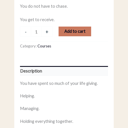
You do not have to chase.
You get to receive.
-
+
Add to cart
Category:
Courses
Description
You have spent so much of your life giving.
Helping.
Managing.
Holding everything together.