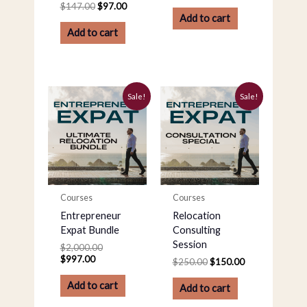
$
147.00
$
97.00
Add to cart
Add to cart
Current
Original
Original
Current
Sale!
Sale!
price
price
price
price
is:
was:
was:
is:
$997.00.
$2,000.00.
$250.00.
$150.00.
Courses
Courses
Entrepreneur
Relocation
Expat Bundle
Consulting
Session
$
2,000.00
$
997.00
$
250.00
$
150.00
Add to cart
Add to cart