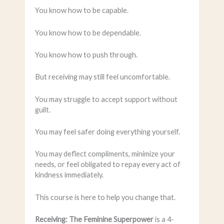
You know how to be capable.
You know how to be dependable.
You know how to push through.
But receiving may still feel uncomfortable.
You may struggle to accept support without
guilt.
You may feel safer doing everything yourself.
You may deflect compliments, minimize your
needs, or feel obligated to repay every act of
kindness immediately.
This course is here to help you change that.
Receiving: The Feminine Superpower
is a 4-