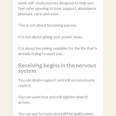
week self-study journey designed to help you
feel safer opening to love, support, abundance,
pleasure, care, and ease.
This is not about becoming passive.
It is not about giving your power away.
It is about becoming available for the life that is
already trying to meet you.
Receiving begins in the nervous
system
You can desire support and still unconsciously
resist it.
You can want love and still tighten when it
arrives.
You can ask for ease and still feel guilty when