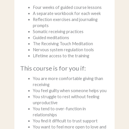
Four weeks of guided course lessons
A separate workbook for each week
Reflection exercises and journaling
prompts
Somatic receiving practices
Guided meditations
The Receiving Touch Meditation
Nervous system regulation tools
Lifetime access to the training
This course is for you if:
You are more comfortable giving than
receiving
You feel guilty when someone helps you
You struggle to rest without feeling
unproductive
You tend to over-function in
relationships
You find it difficult to trust support
You want to feel more open to love and