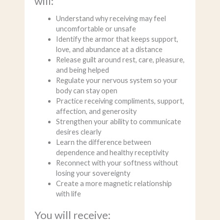
will:
Understand why receiving may feel
uncomfortable or unsafe
Identify the armor that keeps support,
love, and abundance at a distance
Release guilt around rest, care, pleasure,
and being helped
Regulate your nervous system so your
body can stay open
Practice receiving compliments, support,
affection, and generosity
Strengthen your ability to communicate
desires clearly
Learn the difference between
dependence and healthy receptivity
Reconnect with your softness without
losing your sovereignty
Create a more magnetic relationship
with life
You will receive: