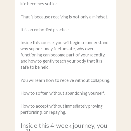
life becomes softer.
That is because receiving is not only a mindset.
It is an embodied practice.
Inside this course, you will begin to understand
why support may feel unsafe, why over-
functioning can become part of your identity,
and how to gently teach your body that it is
safe to be held.
You will learn how to receive without collapsing.
How to soften without abandoning yourself.
How to accept without immediately proving,
performing, or repaying.
Inside this 4-week journey, you