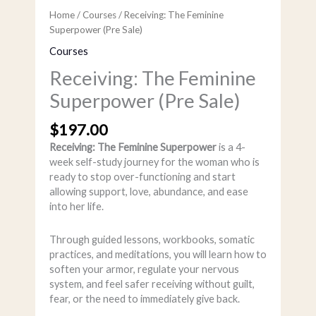
Home
/
Courses
/ Receiving: The Feminine
Superpower (Pre Sale)
Courses
Receiving: The Feminine
Superpower (Pre Sale)
$
197.00
Receiving: The Feminine Superpower
is a 4-
week self-study journey for the woman who is
ready to stop over-functioning and start
allowing support, love, abundance, and ease
into her life.
Through guided lessons, workbooks, somatic
practices, and meditations, you will learn how to
soften your armor, regulate your nervous
system, and feel safer receiving without guilt,
fear, or the need to immediately give back.