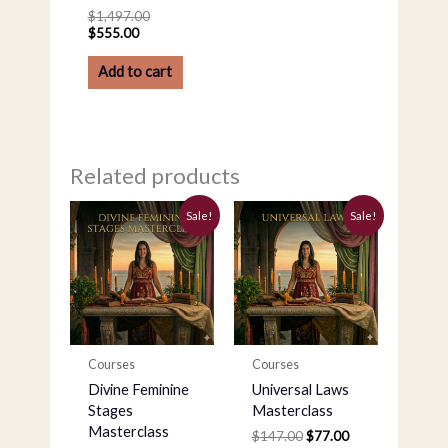
$
1,497.00
$
555.00
Add to cart
Related products
Original
Current
Original
Current
Sale!
Sale!
price
price
price
price
was:
is:
was:
is:
$147.00.
$97.00.
$147.00.
$77.00.
Courses
Courses
Divine Feminine
Universal Laws
Stages
Masterclass
Masterclass
$
147.00
$
77.00