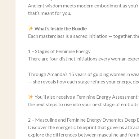
Ancient wisdom meets modern embodiment as you’re 
that’s meant for you.
What’s Inside the Bundle
Each masterclass is a sacred initiation — together, 
1 – Stages of Feminine Energy
There are four distinct initiations every woman exper
Through Amanda’s 15 years of guiding women in weal
— she reveals how each stage refines your energy, d
You’ll also receive a Feminine Energy Assessment 
the next steps to rise into your next stage of embodi
2 – Masculine and Feminine Energy Dynamics Deep 
Discover the energetic blueprint that governs attracti
explore the differences between masculine and femi