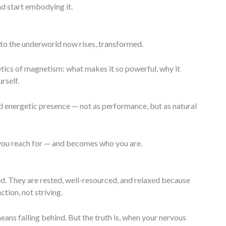
d start embodying it.
to the underworld now rises, transformed.
ics of magnetism: what makes it so powerful, why it
rself.
nd energetic presence — not as performance, but as natural
you reach for — and becomes who you are.
. They are rested, well-resourced, and relaxed because
tion, not striving.
s falling behind. But the truth is, when your nervous