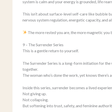
system is calm and your energy is grounded, life rear
This isn’t about surface-level self-care like bubble ba
nervous system regulation, energetic capacity, and al
The more rested you are, the more magnetic you
9 – The Surrender Series
This is a gentle return to yourself.
The Surrender Series is a long-form initiation for the 
together.
The woman who’s done the work, yet knows there’s a 
Inside this series, surrender becomes a lived experie
Not giving up.
Not collapsing.
But softening into trust, safety, and feminine authorit