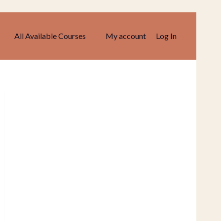
All Available Courses
My account
Log In