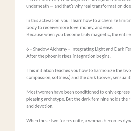
underneath — and that’s why real transformation doesn
In this activation, you’ll learn how to alchemize limi
body to receive more love, money, and ease.
Because when you become truly magnetic, the entire 
6 – Shadow Alchemy – Integrating Light and Dark Fe
After the phoenix rises, integration begins.
This initiation teaches you how to harmonize the two 
compassion, softness) and the dark (power, sensuality,
Most women have been conditioned to only express th
pleasing archetype. But the dark feminine holds the
and devotion.
When these two forces unite, a woman becomes dyna