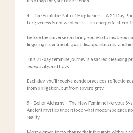
It’s a map for your resurrection.
4 – The Feminine Path of Forgiveness – A 21 Day Por
Forgiveness is not weakness — it’s energetic liberati
Before the universe can bring you what’s next, you mu
lingering resentments, past disappointments, and hid
This 21-day feminine journey is a sacred cleansing p
receptivity, and flow.
Each day, you’ll receive gentle practices, reflections
from obligation, but from sovereignty.
5 – Belief Alchemy – The New Feminine Nervous Sy
Ancient mystics understood what modern science no
reality.
Most women try to change their thoughts without add