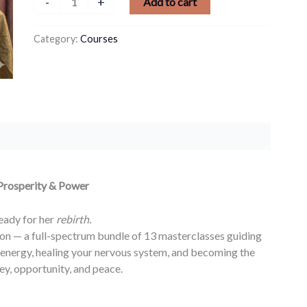
-
+
Add to cart
Category:
Courses
 Prosperity & Power
ady for her
rebirth.
on — a full-spectrum bundle of 13 masterclasses guiding
energy, healing your nervous system, and becoming the
y, opportunity, and peace.