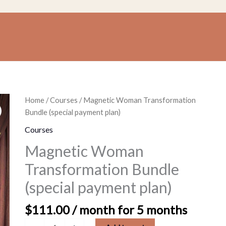
Magnetic
Home
/
Courses
/ Magnetic Woman Transformation
Woman
Bundle (special payment plan)
Transformation
Courses
Bundle
Magnetic Woman
(special
payment
Transformation Bundle
plan)
(special payment plan)
quantity
$
111.00
/ month for 5 months