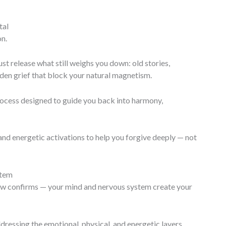
tal
on.
st release what still weighs you down: old stories,
den grief that block your natural magnetism.
rocess designed to guide you back into harmony,
, and energetic activations to help you forgive deeply — not
stem
w confirms — your mind and nervous system create your
ressing the emotional, physical, and energetic layers