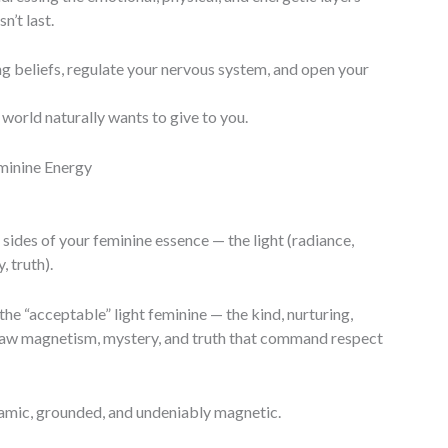
’t last.
ting beliefs, regulate your nervous system, and open your
world naturally wants to give to you.
minine Energy
sides of your feminine essence — the light (radiance,
 truth).
e “acceptable” light feminine — the kind, nurturing,
 raw magnetism, mystery, and truth that command respect
mic, grounded, and undeniably magnetic.