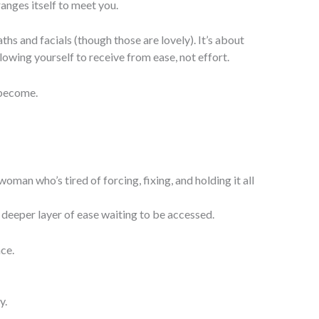
ranges itself to meet you.
ths and facials (though those are lovely). It’s about
lowing yourself to receive from ease, not effort.
 become.
woman who’s tired of forcing, fixing, and holding it all
deeper layer of ease waiting to be accessed.
nce.
y.