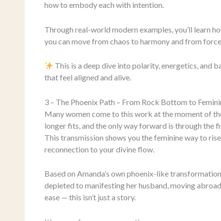
how to embody each with intention.
Through real-world modern examples, you’ll learn how 
you can move from chaos to harmony and from force 
This is a deep dive into polarity, energetics, and b
that feel aligned and alive.
3 – The Phoenix Path – From Rock Bottom to Femini
Many women come to this work at the moment of thei
longer fits, and the only way forward is through the fi
This transmission shows you the feminine way to rise
reconnection to your divine flow.
Based on Amanda’s own phoenix-like transformation 
depleted to manifesting her husband, moving abroad, 
ease — this isn’t just a story.