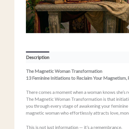
Description
The Magnetic Woman Transformation
13 Feminine Initiations to Reclaim Your Magnetism,
There comes a moment when a woman knows she’s re
The Magnetic Woman Transformation is that initiati
you through every stage of awakening your feminine 
magnetic woman who effortlessly attracts love, mone
This is not just information — it’s a remembrance.