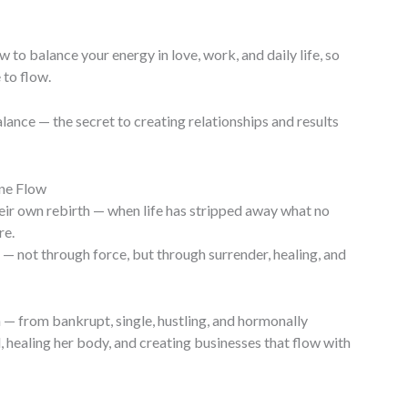
to balance your energy in love, work, and daily life, so
to flow.
alance — the secret to creating relationships and results
ne Flow
r own rebirth — when life has stripped away what no
re.
 — not through force, but through surrender, healing, and
— from bankrupt, single, hustling, and hormonally
healing her body, and creating businesses that flow with