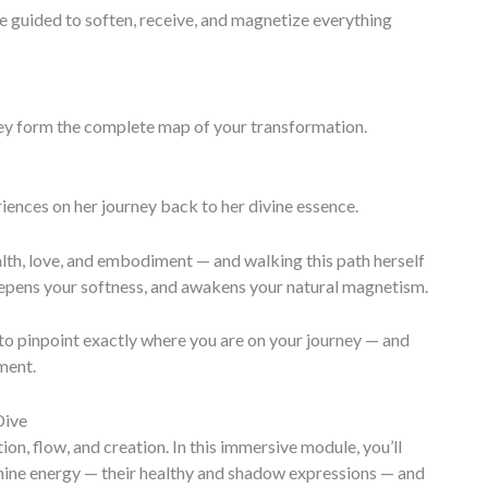
guided to soften, receive, and magnetize everything
they form the complete map of your transformation.
iences on her journey back to her divine essence.
th, love, and embodiment — and walking this path herself
eepens your softness, and awakens your natural magnetism.
to pinpoint exactly where you are on your journey — and
ment.
Dive
on, flow, and creation. In this immersive module, you’ll
nine energy — their healthy and shadow expressions — and