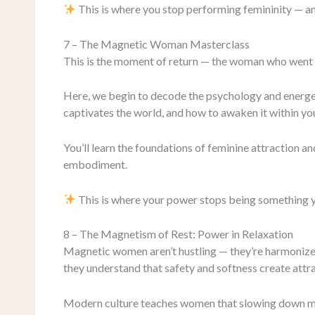
This is where you stop performing femininity — an
7 – The Magnetic Woman Masterclass
This is the moment of return — the woman who went 
Here, we begin to decode the psychology and energet
captivates the world, and how to awaken it within you
You’ll learn the foundations of feminine attraction a
embodiment.
This is where your power stops being something 
8 – The Magnetism of Rest: Power in Relaxation
Magnetic women aren’t hustling — they’re harmonized
they understand that safety and softness create attrac
Modern culture teaches women that slowing down mean