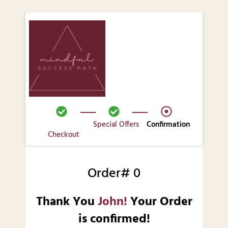
Special Offers
Confirmation
Checkout
Order# 0
Thank You
John!
Your Order
is confirmed!