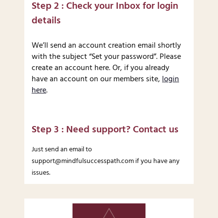
Step 2 : Check your Inbox for login
details
We’ll send an account creation email shortly
with the subject “Set your password”. Please
create an account here. Or, if you already
have an account on our members site,
login
here
.
Step 3 : Need support? Contact us
Just send an email to
support@mindfulsuccesspath.com if you have any
issues.