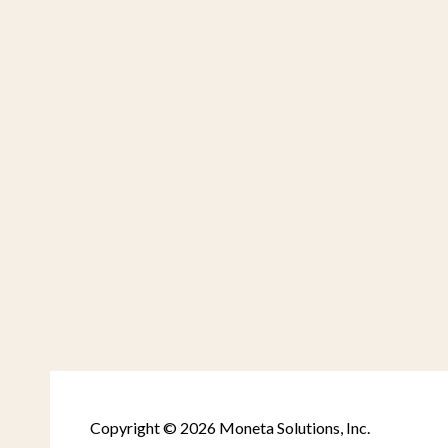
Copyright © 2026 Moneta Solutions, Inc.