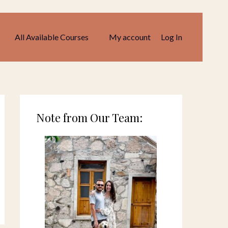
All Available Courses
My account
Log In
Note from Our Team: