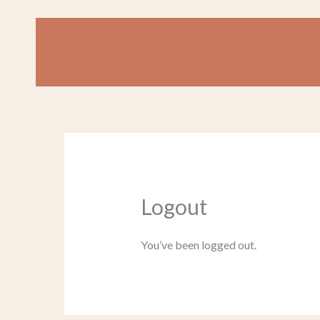
Skip
to
content
Logout
You’ve been logged out.