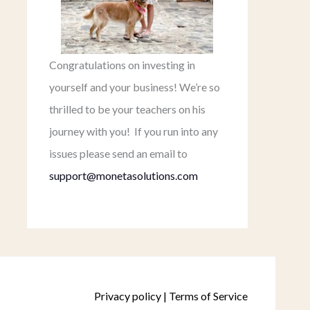
Congratulations on investing in
yourself and your business! We’re so
thrilled to be your teachers on his
journey with you! If you run into any
issues please send an email to
support@monetasolutions.com
Privacy policy
|
Terms of Service