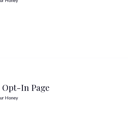
ur Honey
 Opt-In Page
ur Honey