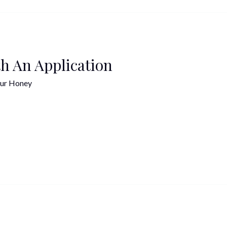
h An Application
ur Honey