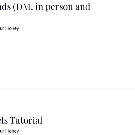
ads (DM, in person and
ur Honey
ls Tutorial
ur Honey