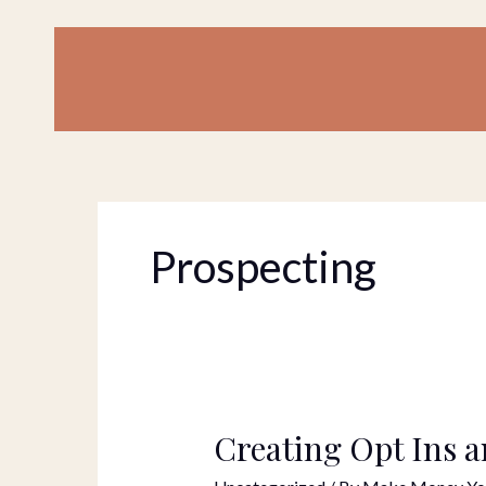
Skip
to
content
Prospecting
Creating Opt Ins 
Creating
Opt