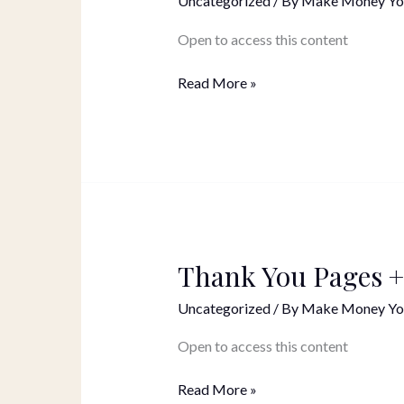
Uncategorized
/ By
Make Money Yo
Ins
and
Open to access this content
Landing
Pages
Read More »
Thank You Pages +
Thank
You
Uncategorized
/ By
Make Money Yo
Pages
+
Open to access this content
Opt-
In
Read More »
Page