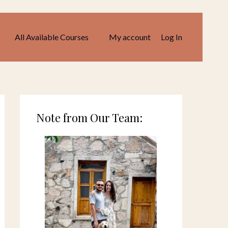
All Available Courses
My account
Log In
Note from Our Team: