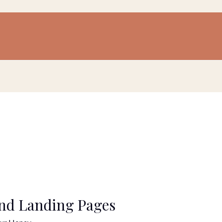
and Landing Pages