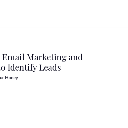
n Email Marketing and
o Identify Leads
ur Honey