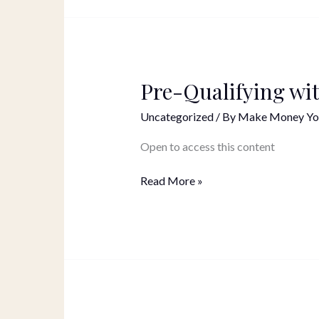
Identify
Leads
Pre-Qualifying wit
Pre-
Qualifying
Uncategorized
/ By
Make Money Yo
with
An
Open to access this content
Application
Read More »