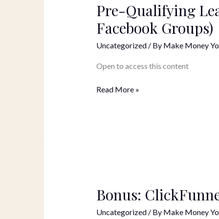
Pre-Qualifying Le
Pre-
Qualifying
Facebook Groups)
Leads
(DM,
Uncategorized
/ By
Make Money Yo
in
person
Open to access this content
and
Facebook
Read More »
Groups)
Bonus: ClickFunne
Bonus:
ClickFunnels
Uncategorized
/ By
Make Money Yo
Tutorial