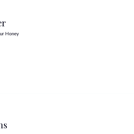
er
ur Honey
ns