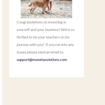
Congratulations on investing in
yourself and your business! We’re so
thrilled to be your teachers on his
journey with you! If you run into any
issues please send an email to
support@monetasolutions.com