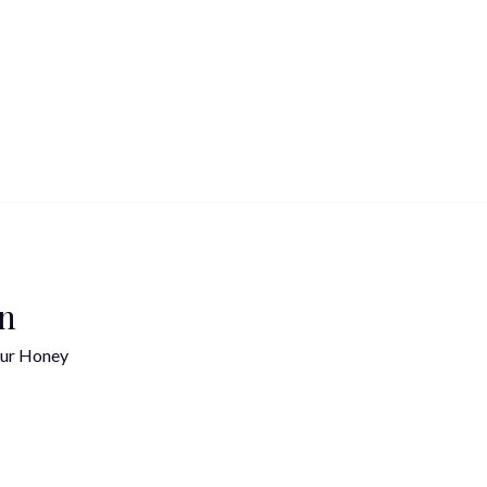
on
ur Honey