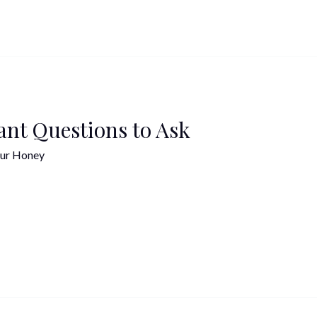
ant Questions to Ask
ur Honey