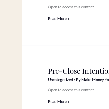
Open to access this content
Read More »
Pre-Close Intenti
Pre-
Close
Uncategorized
/ By
Make Money Yo
Intention
Open to access this content
Read More »