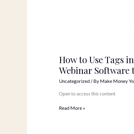
How to Use Tags i
How
to
Webinar Software t
Use
Tags
Uncategorized
/ By
Make Money Yo
in
Email
Open to access this content
Marketing
and
Read More »
Webinar
Software
to