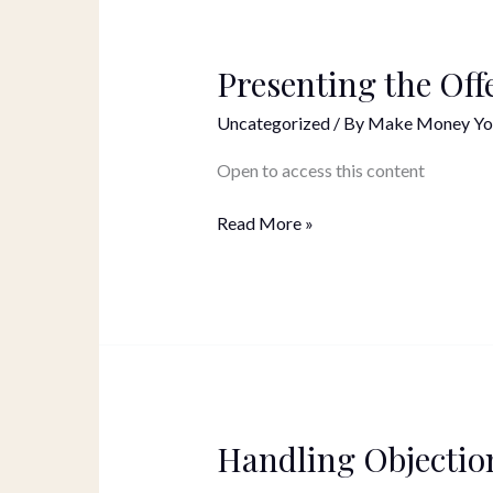
Presenting the Off
Presenting
the
Uncategorized
/ By
Make Money Yo
Offer
Open to access this content
Read More »
Handling Objectio
Handling
Objections