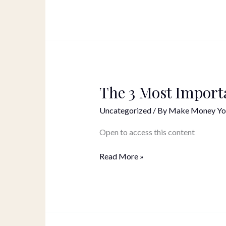
The 3 Most Import
The
3
Uncategorized
/ By
Make Money Yo
Most
Important
Open to access this content
Questions
to
Read More »
Ask