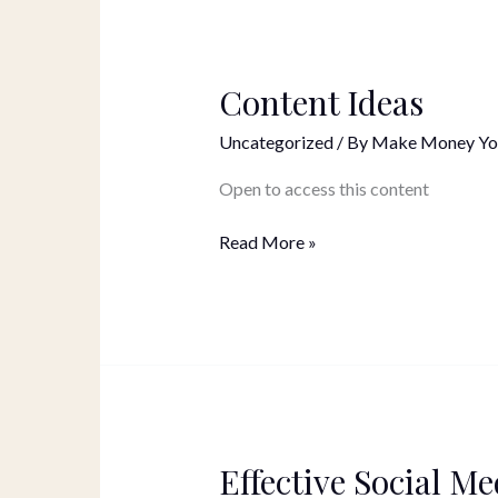
Content Ideas
Content
Ideas
Uncategorized
/ By
Make Money Yo
Open to access this content
Read More »
Effective Social Me
Effective