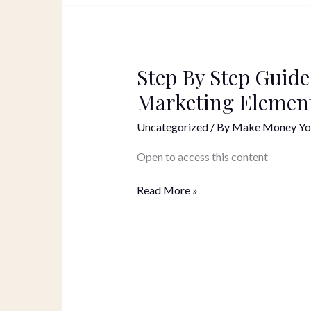
Step By Step Guide
Step
By
Marketing Elemen
Step
Guide
Uncategorized
/ By
Make Money Yo
On
How
Open to access this content
to
Use
Read More »
Different
Marketing
Elements