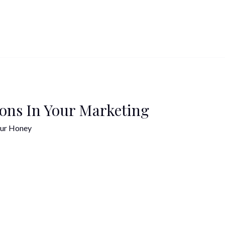
ions In Your Marketing
ur Honey