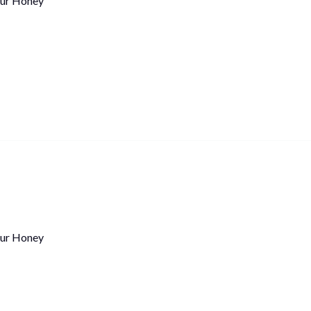
ur Honey
ur Honey