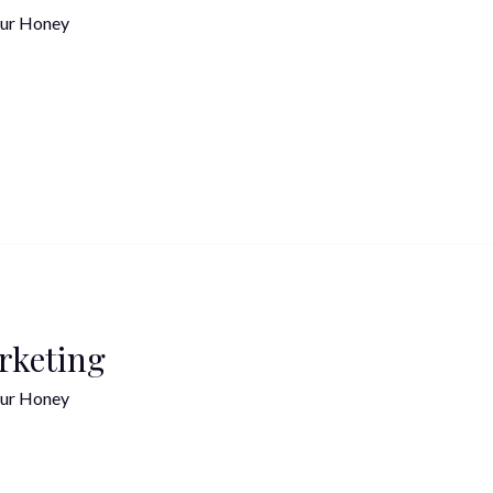
ur Honey
rketing
ur Honey