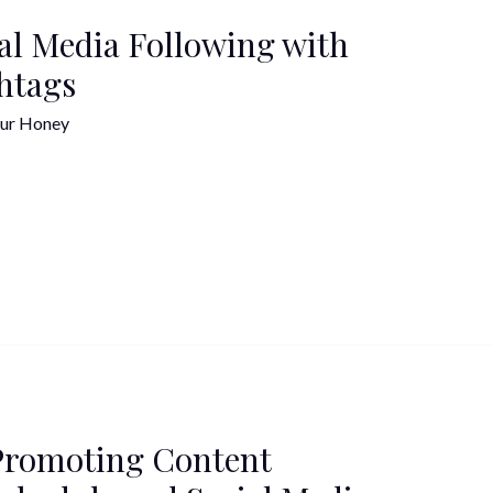
al Media Following with
htags
ur Honey
Promoting Content