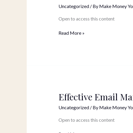
Social
Uncategorized
/ By
Make Money Yo
Media
Posts
Open to access this content
Read More »
Effective Email Ma
Effective
Email
Uncategorized
/ By
Make Money Yo
Marketing
Open to access this content