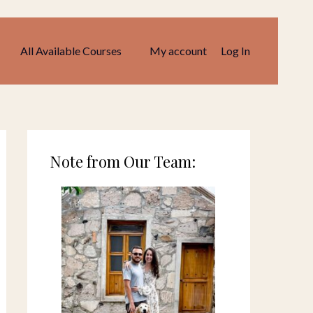
All Available Courses
My account
Log In
Note from Our Team: