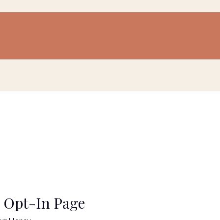
 Opt-In Page