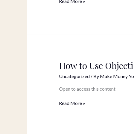
Read More »
How to Use Object
How
to
Uncategorized
/ By
Make Money Yo
Use
Objections
Open to access this content
In
Your
Read More »
Marketing