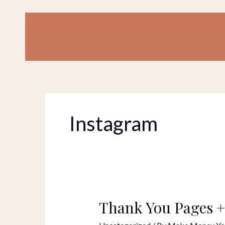
Skip
to
content
Instagram
Thank You Pages +
Thank
You