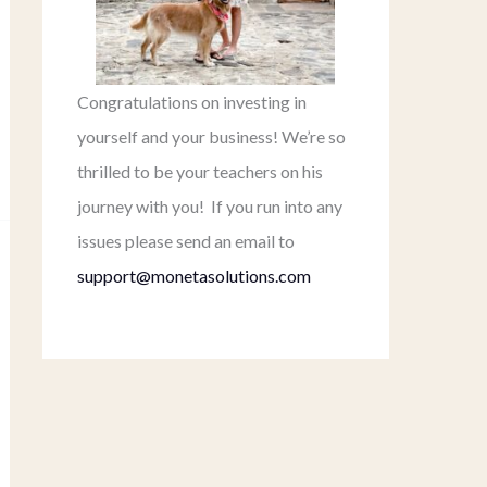
Congratulations on investing in
yourself and your business! We’re so
thrilled to be your teachers on his
journey with you! If you run into any
issues please send an email to
support@monetasolutions.com