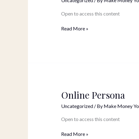
Uncategorized
/ By
Make Money Yo
Pages
+
Open to access this content
Opt-
In
Read More »
Page
Online Persona
Online
Persona
Uncategorized
/ By
Make Money Yo
Open to access this content
Read More »