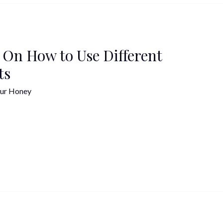
 On How to Use Different
ts
ur Honey