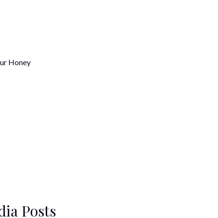
ur Honey
dia Posts