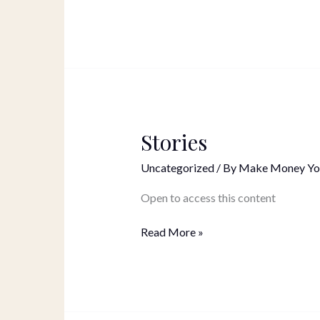
Stories
Stories
Uncategorized
/ By
Make Money Yo
Open to access this content
Read More »