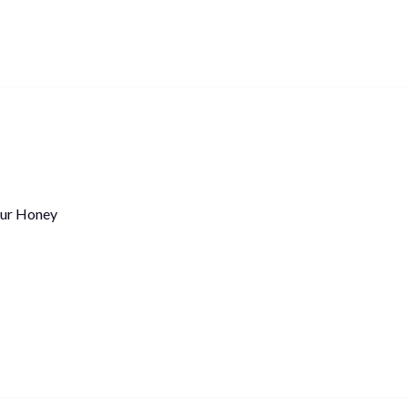
ur Honey