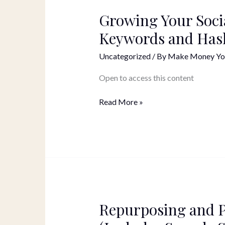
Growing Your Soci
Growing
Your
Keywords and Has
Social
Media
Uncategorized
/ By
Make Money Yo
Following
with
Open to access this content
Keywords
and
Read More »
Hashtags
Repurposing and 
Repurposing
and