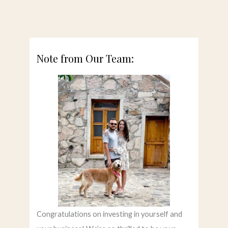
Note from Our Team:
Congratulations on investing in yourself and