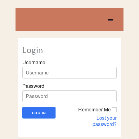
Skip
to
content
Main
Menu
Login
Username
Password
Remember Me
Lost your
password?